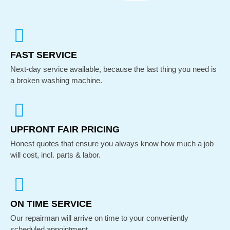
FAST SERVICE
Next-day service available, because the last thing you need is
a broken washing machine.
UPFRONT FAIR PRICING
Honest quotes that ensure you always know how much a job
will cost, incl. parts & labor.
ON TIME SERVICE
Our repairman will arrive on time to your conveniently
scheduled appointment.