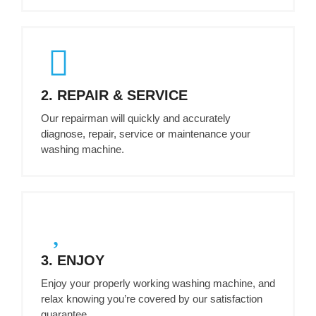
2. REPAIR & SERVICE
Our repairman will quickly and accurately
diagnose, repair, service or maintenance your
washing machine.
3. ENJOY
Enjoy your properly working washing machine, and
relax knowing you’re covered by our satisfaction
guarantee.