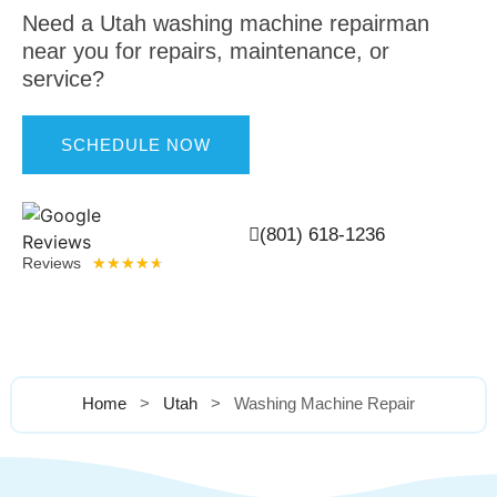
SERVICE
Need a Utah washing machine repairman
near you for repairs, maintenance, or
service?
SCHEDULE NOW
(801) 618-1236
Reviews
★
★
★
★
★
Home
>
Utah
>
Washing Machine Repair