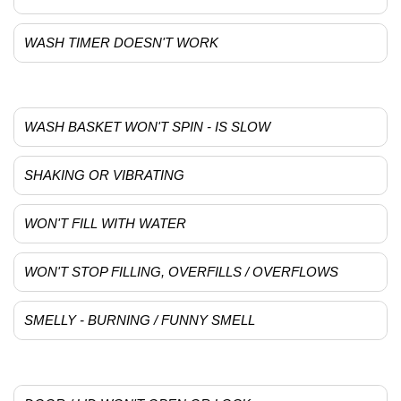
WASH TIMER DOESN'T WORK
WASH BASKET WON'T SPIN - IS SLOW
SHAKING OR VIBRATING
WON'T FILL WITH WATER
WON'T STOP FILLING, OVERFILLS / OVERFLOWS
SMELLY - BURNING / FUNNY SMELL