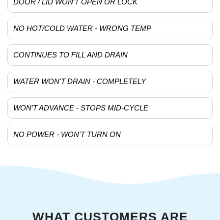
DOOR / LID WON'T OPEN OR LOCK
NO HOT/COLD WATER - WRONG TEMP
CONTINUES TO FILL AND DRAIN
WATER WON'T DRAIN - COMPLETELY
WON'T ADVANCE - STOPS MID-CYCLE
NO POWER - WON'T TURN ON
WHAT CUSTOMERS ARE