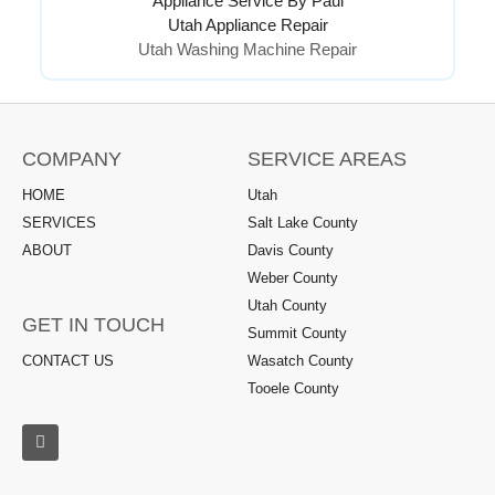
Appliance Service By Paul
Utah Appliance Repair
Utah Washing Machine Repair
COMPANY
SERVICE AREAS
HOME
Utah
SERVICES
Salt Lake County
ABOUT
Davis County
Weber County
Utah County
GET IN TOUCH
Summit County
CONTACT US
Wasatch County
Tooele County