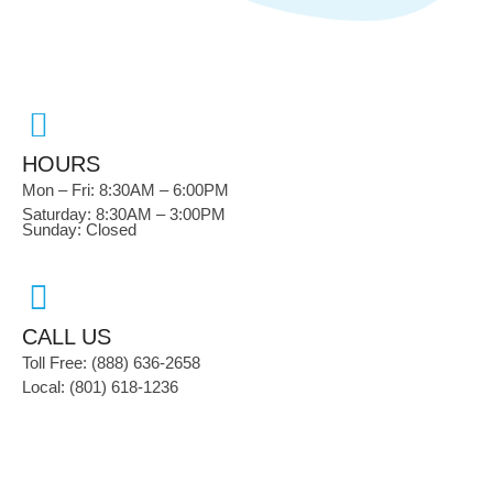
HOURS
Mon – Fri: 8:30AM – 6:00PM
Saturday: 8:30AM – 3:00PM
Sunday: Closed
CALL US
Toll Free: (888) 636-2658
Local: (801) 618-1236