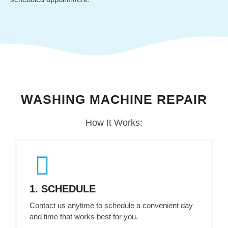
UTAH
WASHING MACHINE REPAIR
SERVICE
How It Works:
1. SCHEDULE
Contact us anytime to schedule a convenient day
and time that works best for you.