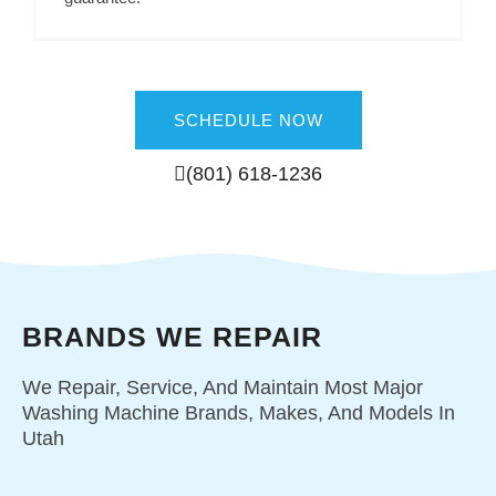
SCHEDULE NOW
(801) 618-1236
BRANDS WE REPAIR
We Repair, Service, And Maintain Most Major
Washing Machine Brands, Makes, And Models In
Utah