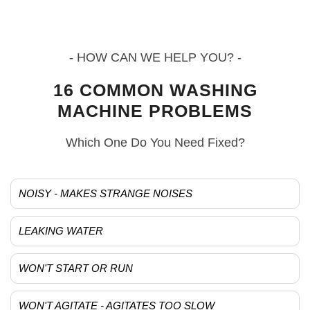
- HOW CAN WE HELP YOU? -
16 COMMON WASHING
MACHINE PROBLEMS
Which One Do You Need Fixed?
NOISY - MAKES STRANGE NOISES
LEAKING WATER
WON'T START OR RUN
WON'T AGITATE - AGITATES TOO SLOW