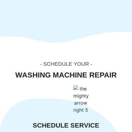
- SCHEDULE YOUR -
SALT LAKE CITY
WASHING MACHINE REPAIR
SERVICE
SCHEDULE SERVICE