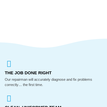
THE JOB DONE RIGHT
Our repairman will accurately diagnose and fix problems
correctly… the first time.