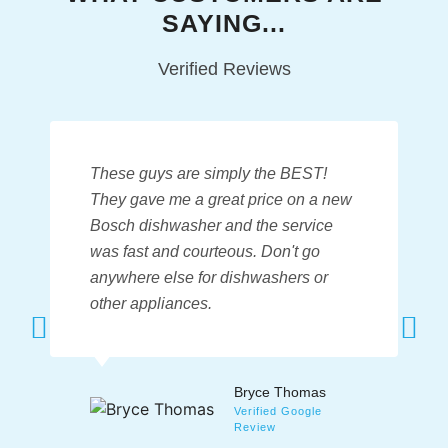
SAYING...
Verified Reviews
These guys are simply the BEST!
They
gave me a great price
on a new
Bosch dishwasher and the service
was fast and courteous. Don't go
anywhere else for dishwashers or
other appliances.
Bryce Thomas
Verified Google
Review