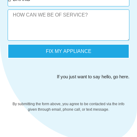
FIX MY APPLIANCE
If you just want to say hello,
go here
.
By submitting the form above, you agree to be contacted via the info
given through email, phone call, or text message.