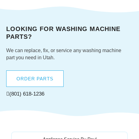
LOOKING FOR WASHING MACHINE
PARTS?
We can replace, fix, or service any washing machine
part you need in Utah.
ORDER PARTS
(801) 618-1236