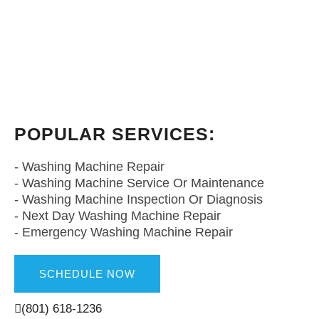
POPULAR SERVICES:
- Utah Washing Machine Repair
- Washing Machine Repair
- Washing Machine Service Or Maintenance
- Washing Machine Inspection Or Diagnosis
- Next Day Washing Machine Repair
- Emergency Washing Machine Repair
SCHEDULE NOW
(801) 618-1236