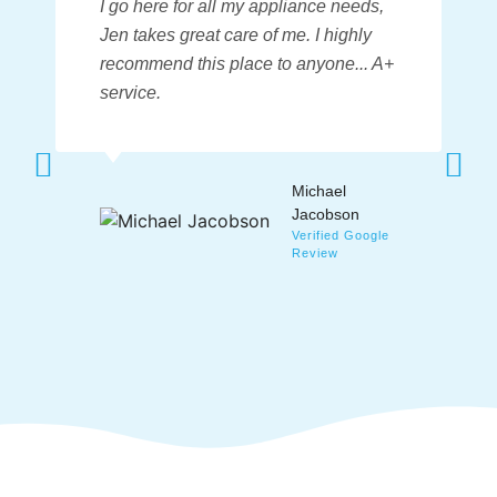
I go here for all my appliance needs
,
Jen takes great care of me. I highly
recommend this place to anyone... A+
service.
Michael
Jacobson
Verified Google
Review