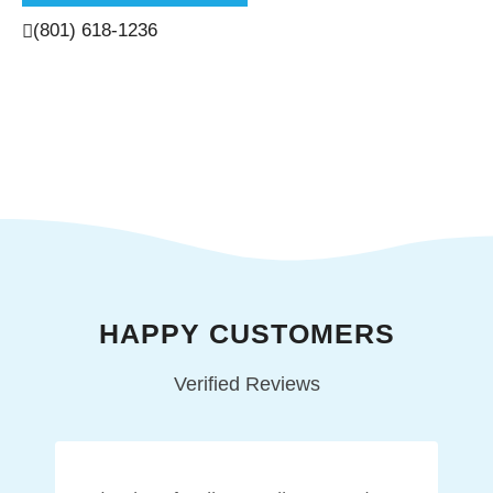
(801) 618-1236
HAPPY CUSTOMERS
Verified Reviews