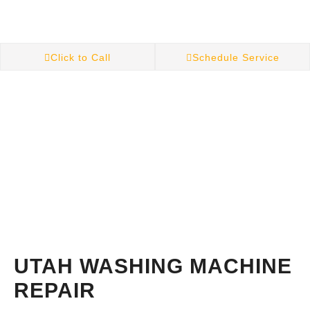
Click to Call
Schedule Service
UTAH WASHING MACHINE
REPAIR