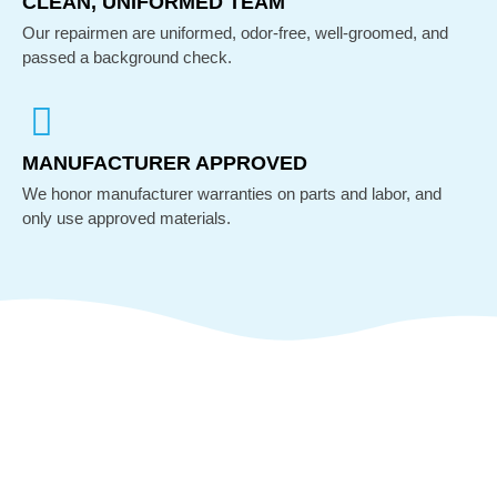
CLEAN, UNIFORMED TEAM
Our repairmen are uniformed, odor-free, well-groomed, and
passed a background check.
MANUFACTURER APPROVED
We honor manufacturer warranties on parts and labor, and
only use approved materials.