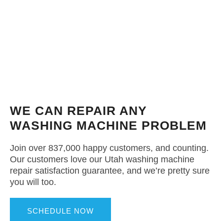
WE CAN REPAIR ANY
WASHING MACHINE PROBLEM
Join over 837,000 happy customers, and counting.
Our customers love our Utah washing machine
repair satisfaction guarantee, and we’re pretty sure
you will too.
SCHEDULE NOW