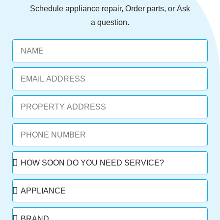
Schedule
appliance repair,
Order
parts, or
Ask
a question.